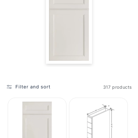
Filter and sort
317 products