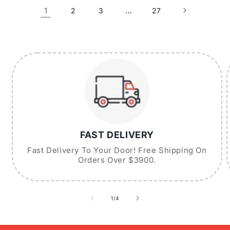
1
…
2
3
27
FAST DELIVERY
Fast Delivery To Your Door! Free Shipping On
Orders Over $3900.
of
1
/
4