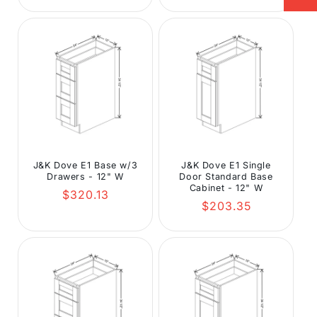
J&K Dove E1 Base w/3
J&K Dove E1 Single
Drawers - 12" W
Door Standard Base
Cabinet - 12" W
Regular
$320.13
Regular
$203.35
price
price