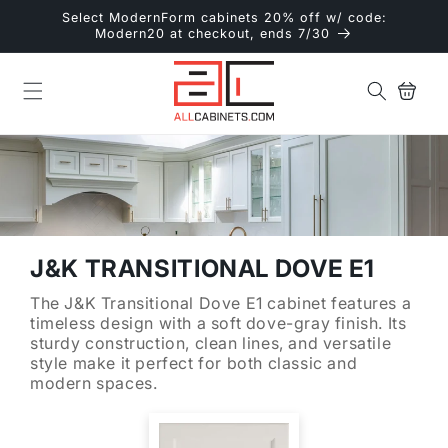
Skip to
Select ModernForm cabinets 20% off w/ code:
content
Modern20 at checkout, ends 7/30
Cart
J&K TRANSITIONAL DOVE E1
The J&K Transitional Dove E1 cabinet features a
timeless design with a soft dove-gray finish. Its
sturdy construction, clean lines, and versatile
style make it perfect for both classic and
modern spaces.