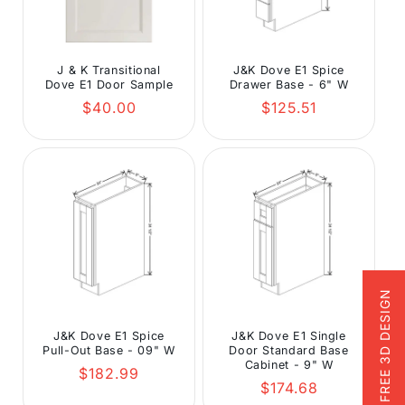
J & K Transitional
J&K Dove E1 Spice
Dove E1 Door Sample
Drawer Base - 6" W
Regular
Regular
$40.00
$125.51
price
price
FREE 3D DESIGN
J&K Dove E1 Spice
J&K Dove E1 Single
Pull-Out Base - 09" W
Door Standard Base
Cabinet - 9" W
Regular
$182.99
Regular
$174.68
price
price