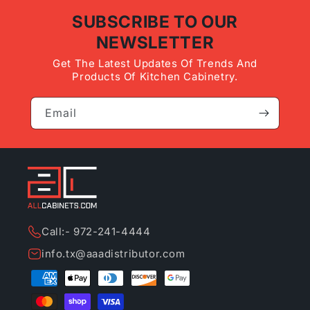
SUBSCRIBE TO OUR
NEWSLETTER
Get The Latest Updates Of Trends And
Products Of Kitchen Cabinetry.
Email
Call:- 972-241-4444
info.tx@aaadistributor.com
Payment
methods