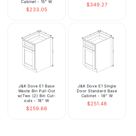
Cabinet - 15" W
Regular
$349.27
Regular
$233.05
price
price
J&K Dove E1 Base
J&K Dove E1 Single
Waste Bin Pull-Out
Door Standard Base
w/Two (2) Bin Cut-
Cabinet - 18" W
outs - 18" W
Regular
$251.46
Regular
$259.66
price
price