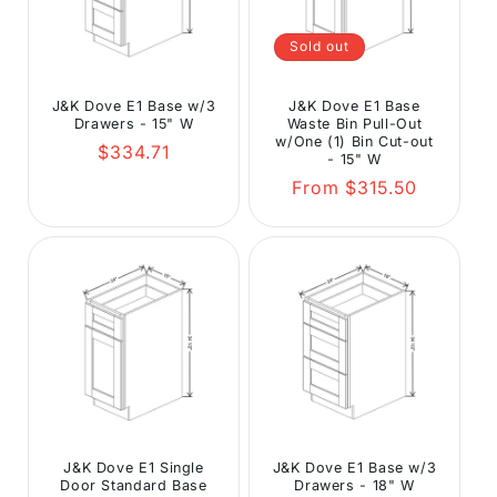
Sold out
J&K Dove E1 Base w/3
J&K Dove E1 Base
Drawers - 15" W
Waste Bin Pull-Out
w/One (1) Bin Cut-out
Regular
$334.71
- 15" W
price
Regular
From $315.50
price
J&K Dove E1 Single
J&K Dove E1 Base w/3
Door Standard Base
Drawers - 18" W