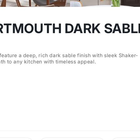
RTMOUTH DARK SABL
eature a deep, rich dark sable finish with sleek Shaker-
h to any kitchen with timeless appeal.