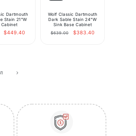
sic Dartmouth
Wolf Classic Dartmouth
e Stain 21"W
Dark Sable Stain 24"W
 Cabinet
Sink Base Cabinet
r
Sale
Regular
Sale
$449.40
$383.40
$639.00
price
price
price
31