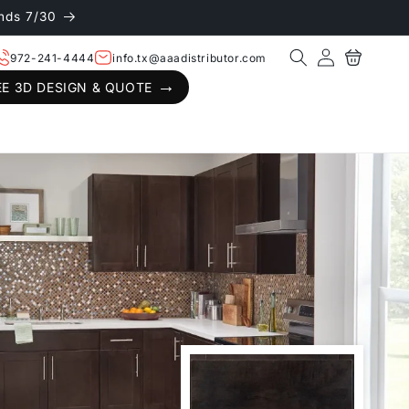
nds 7/30
Log
Cart
972-241-4444
info.tx@aaadistributor.com
in
EE 3D DESIGN & QUOTE