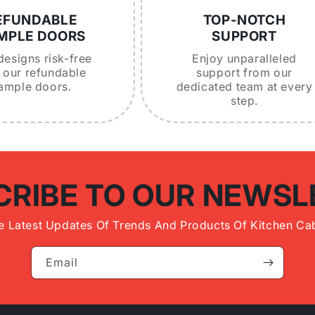
EFUNDABLE
TOP-NOTCH
MPLE DOORS
SUPPORT
designs risk-free
Enjoy unparalleled
 our refundable
support from our
ample doors.
dedicated team at every
step.
CRIBE TO OUR NEWSL
e Latest Updates Of Trends And Products Of Kitchen Cab
Email