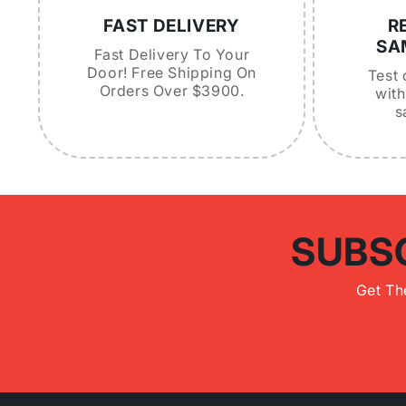
FAST DELIVERY
R
SA
Fast Delivery To Your
Door! Free Shipping On
Test 
Orders Over $3900.
with
s
SUBS
Get Th