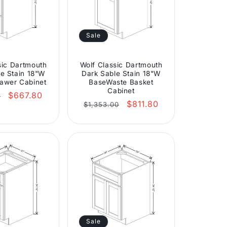
Sale
sic Dartmouth
Wolf Classic Dartmouth
e Stain 18"W
Dark Sable Stain 18"W
awer Cabinet
BaseWaste Basket
Cabinet
r
Sale
$667.80
0
Regular
Sale
$811.80
price
$1,353.00
price
price
Sale