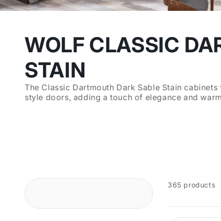
WOLF CLASSIC DA
STAIN
The Classic Dartmouth Dark Sable Stain cabinets f
style doors, adding a touch of elegance and warmt
365 products