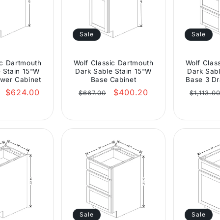
Sale
Sale
ic Dartmouth
Wolf Classic Dartmouth
Wolf Clas
 Stain 15"W
Dark Sable Stain 15"W
Dark Sabl
wer Cabinet
Base Cabinet
Base 3 Dr
Sale
Regular
Sale
Regula
$624.00
$400.20
$667.00
$1,113.0
price
price
price
price
Sale
Sale