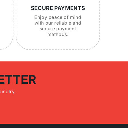
SECURE PAYMENTS
Enjoy peace of mind
with our reliable and
secure payment
methods.
ETTER
inetry.