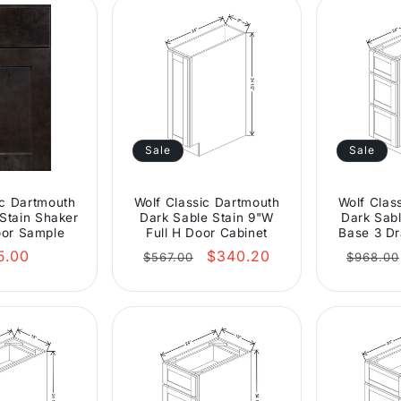
Sale
Sale
ic Dartmouth
Wolf Classic Dartmouth
Wolf Clas
Stain Shaker
Dark Sable Stain 9"W
Dark Sabl
or Sample
Full H Door Cabinet
Base 3 Dr
gular
Regular
Sale
Regula
5.00
$340.20
$567.00
$968.00
ce
price
price
price