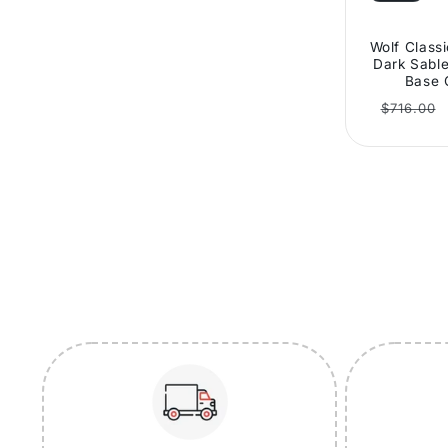
Wolf Class
Dark Sable
Base 
Regular
$716.00
price