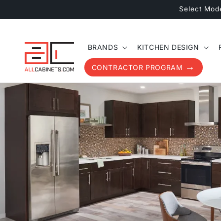
Skip to
Select Mod
content
BRANDS
KITCHEN DESIGN
CONTRACTOR PROGRAM