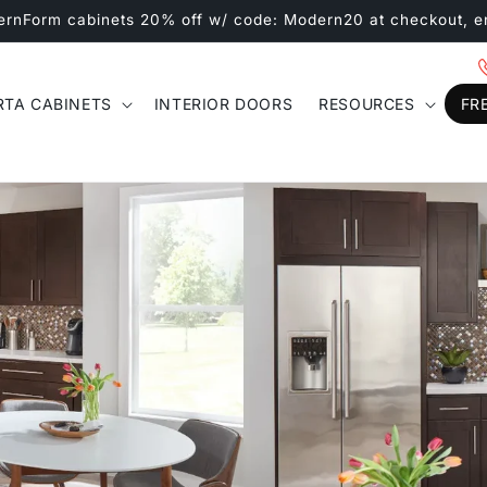
ernForm cabinets 20% off w/ code: Modern20 at checkout, e
RTA CABINETS
INTERIOR DOORS
RESOURCES
FR