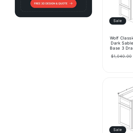
Sale
Wolf Class
Dark Sable
Base 3 Dra
Regular
$1,040.00
price
Sale