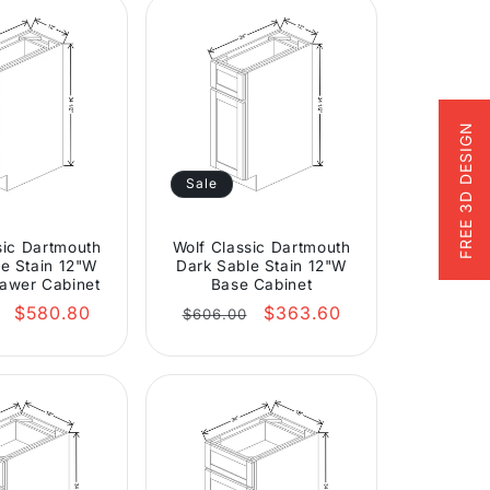
FREE 3D DESIGN
Sale
sic Dartmouth
Wolf Classic Dartmouth
e Stain 12"W
Dark Sable Stain 12"W
awer Cabinet
Base Cabinet
r
Sale
Regular
Sale
$580.80
$363.60
$606.00
price
price
price