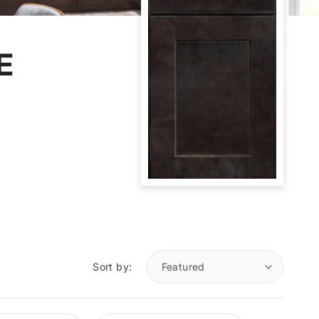
E
Sort by: