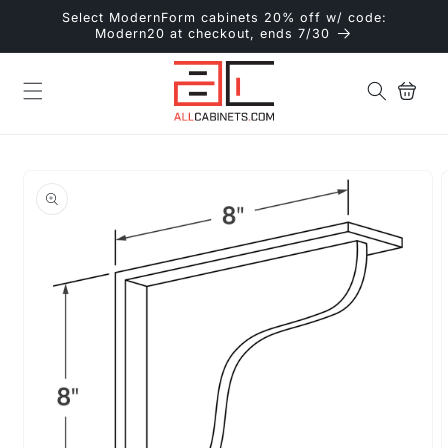
Skip to
Select ModernForm cabinets 20% off w/ code:
content
Modern20 at checkout, ends 7/30
Cart
Skip to
product
information