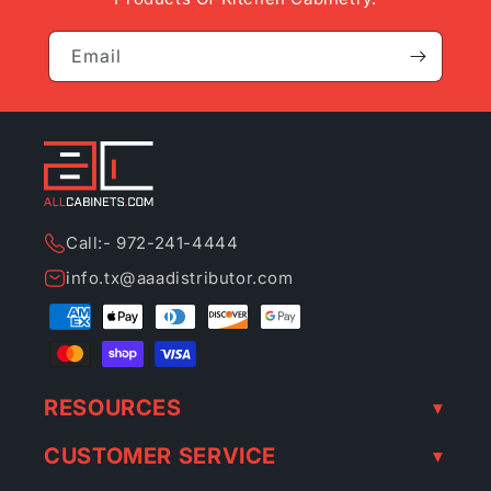
Email
Call:- 972-241-4444
info.tx@aaadistributor.com
Payment
methods
RESOURCES
CUSTOMER SERVICE