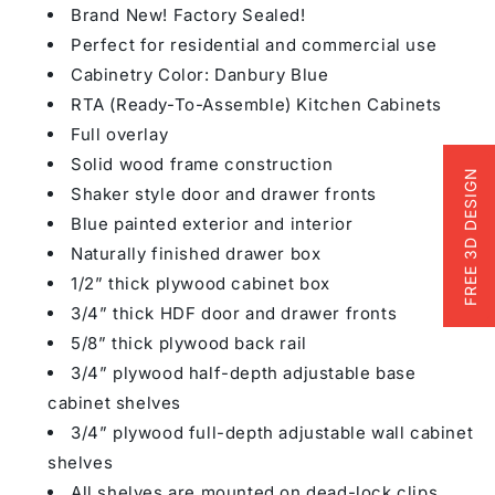
Brand New! Factory Sealed!
Perfect for residential and commercial use
Cabinetry Color: Danbury Blue
RTA (Ready-To-Assemble) Kitchen Cabinets
Full overlay
Solid wood frame construction
FREE 3D DESIGN
Shaker style door and drawer fronts
Blue painted exterior and interior
Naturally finished drawer box
1/2” thick plywood cabinet box
3/4” thick HDF door and drawer fronts
5/8” thick plywood back rail
3/4” plywood half-depth adjustable base
cabinet shelves
3/4” plywood full-depth adjustable wall cabinet
shelves
All shelves are mounted on dead-lock clips