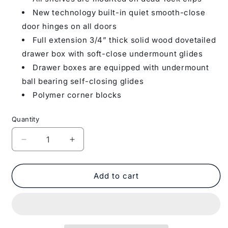
New technology built-in quiet smooth-close
door hinges on all doors
Full extension 3/4” thick solid wood dovetailed
drawer box with soft-close undermount glides
Drawer boxes are equipped with undermount
ball bearing self-closing glides
Polymer corner blocks
Quantity
Decrease
Increase
quantity
quantity
for
for
Countertop
Countertop
Add to cart
Support
Support
Molding
Molding
BAR
BAR
BRACKET
BRACKET