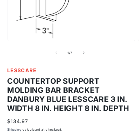
Open
media
m
1
2
of
1
/
7
in
i
modal
m
LESSCARE
COUNTERTOP SUPPORT
MOLDING BAR BRACKET
DANBURY BLUE LESSCARE 3 IN.
WIDTH 8 IN. HEIGHT 8 IN. DEPTH
Regular
$134.97
price
Shipping
calculated at checkout.