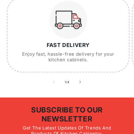
FAST DELIVERY
Enjoy fast, hassle-free delivery for your
kitchen cabinets.
of
1
/
4
SUBSCRIBE TO OUR
NEWSLETTER
Get The Latest Updates Of Trends And
Products Of Kitchen Cabinetry.