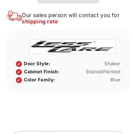
Danbury
Danbury
Blue
Blue
LessCare
LessCare
Our sales person will contact you for
3
3
shipping rate
in.
in.
width
width
8
8
in.
in.
height
height
8
8
in.
in.
Door Style:
Shaker
depth
depth
Cabinet Finish:
StainedPainted
Color Family:
Blue