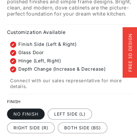
polished finishes and simple frame designs. Bright,
clean, and modern, dove cabinets are the picture-
perfect foundation for your dream white kitchen.
Customization Available
FREE 3D DESIGN
Finish Side (Left & Right)
Glass Door
Hinge (Left, Right)
Depth Change (Increase & Decrease)
Connect with our sales representative for more
details.
FINISH
NO FINISH
LEFT SIDE (L)
RIGHT SIDE (R)
BOTH SIDE (BS)