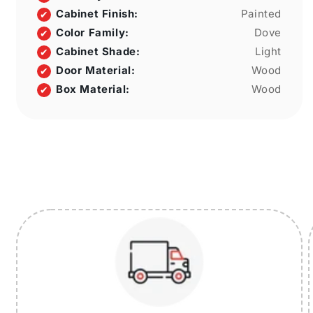
Cabinet Finish:
Painted
Color Family:
Dove
Cabinet Shade:
Light
Door Material:
Wood
Box Material:
Wood