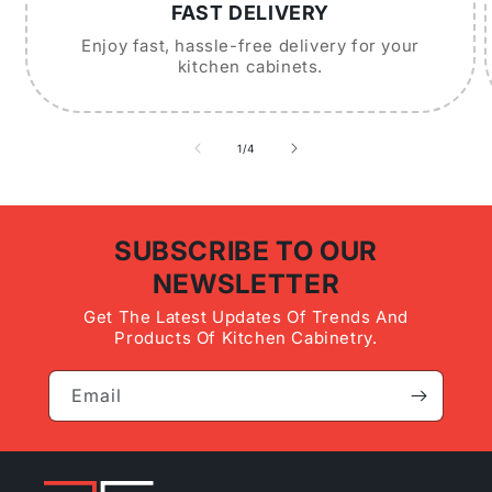
FAST DELIVERY
Enjoy fast, hassle-free delivery for your
kitchen cabinets.
of
1
/
4
SUBSCRIBE TO OUR
NEWSLETTER
Get The Latest Updates Of Trends And
Products Of Kitchen Cabinetry.
Email