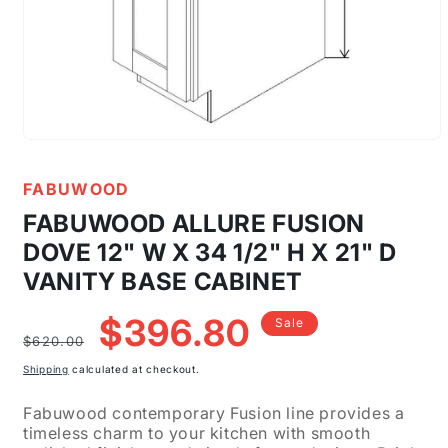
Open
media
1
FABUWOOD
in
modal
FABUWOOD ALLURE FUSION
DOVE 12" W X 34 1/2" H X 21" D
VANITY BASE CABINET
Regular
Sale
$396.80
Sale
price
price
$620.00
Shipping
calculated at checkout.
Fabuwood contemporary Fusion line provides a
timeless charm to your kitchen with smooth