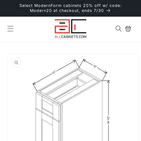
Skip to
Select ModernForm cabinets 20% off w/ code:
content
Modern20 at checkout, ends 7/30
Cart
Skip to
product
information