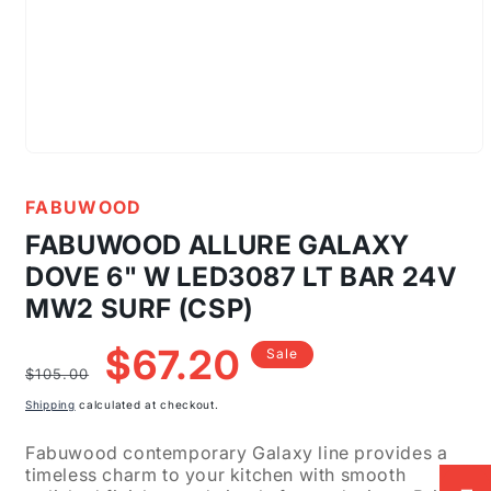
Open
media
1
FABUWOOD
in
modal
FABUWOOD ALLURE GALAXY
DOVE 6" W LED3087 LT BAR 24V
MW2 SURF (CSP)
Regular
Sale
$67.20
Sale
price
price
$105.00
Shipping
calculated at checkout.
Fabuwood contemporary Galaxy line provides a
timeless charm to your kitchen with smooth