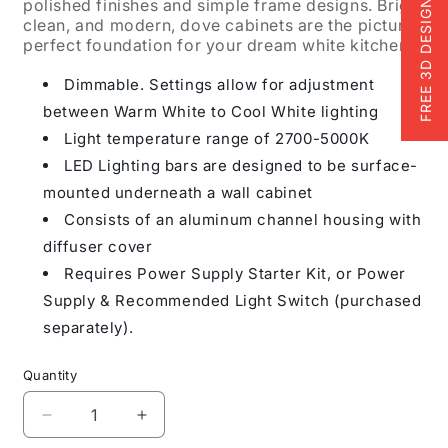
polished finishes and simple frame designs. Bright,
FREE 3D DESIGN
clean, and modern, dove cabinets are the picture-
perfect foundation for your dream white kitchen.
Dimmable. Settings allow for adjustment
between Warm White to Cool White lighting
Light temperature range of 2700-5000K
LED Lighting bars are designed to be surface-
mounted underneath a wall cabinet
Consists of an aluminum channel housing with
diffuser cover
Requires Power Supply Starter Kit, or Power
Supply & Recommended Light Switch (purchased
separately).
Quantity
Decrease
Increase
quantity
quantity