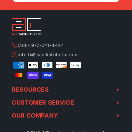
Call:- 972-241-4444
info.tx@aaadistributor.com
Payment
methods
RESOURCES
CUSTOMER SERVICE
OUR COMPANY