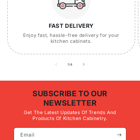
FAST DELIVERY
Enjoy fast, hassle-free delivery for your
kitchen cabinets.
of
1
/
4
SUBSCRIBE TO OUR
NEWSLETTER
Get The Latest Updates Of Trends And
Products Of Kitchen Cabinetry.
Email