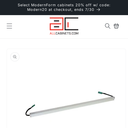
Skip to
Select ModernForm cabinets 20% off w/ code:
content
Modern20 at checkout, ends 7/30
Cart
Skip to
product
information