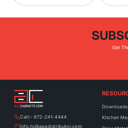
SUBS
Get Th
RESOUR
Downloads
Call:- 972-241-4444
Kitchen Me
info.tx@aaadistributor.com