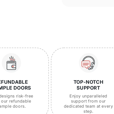
EFUNDABLE
TOP-NOTCH
MPLE DOORS
SUPPORT
designs risk-free
Enjoy unparalleled
 our refundable
support from our
ample doors.
dedicated team at every
step.