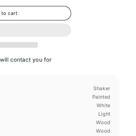
 to cart
will contact you for
Shaker
Painted
White
Light
Wood
Wood