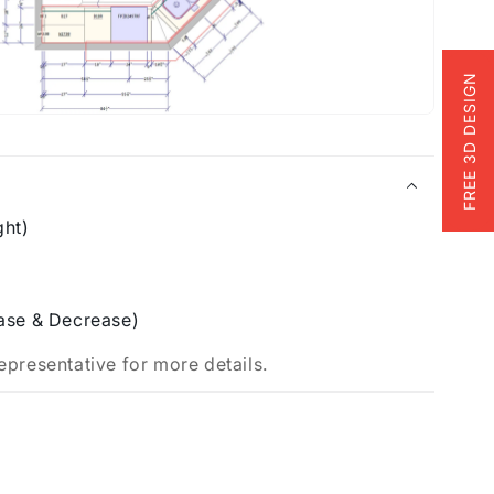
FREE 3D DESIGN
ght)
ase & Decrease)
epresentative for more details.