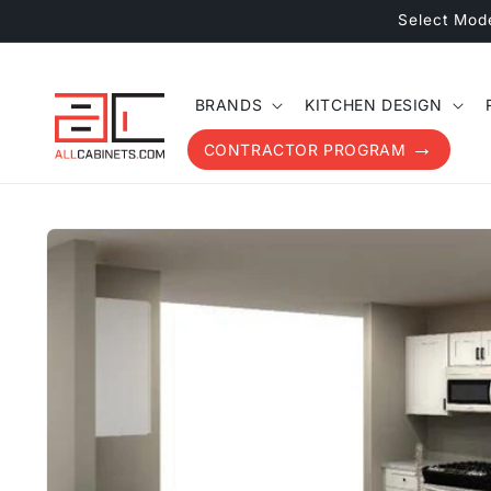
Skip to
Select Mod
content
BRANDS
KITCHEN DESIGN
CONTRACTOR PROGRAM
Skip to
product
information