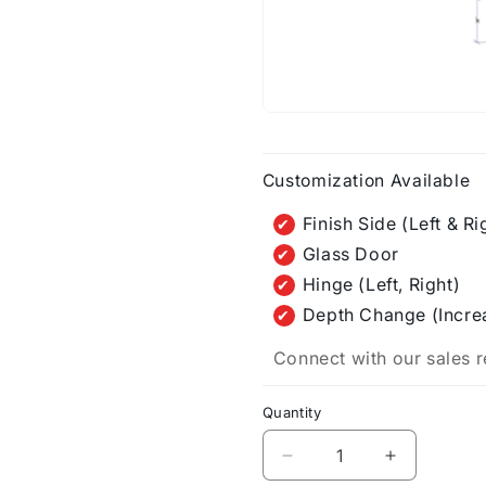
Customization Available
Finish Side (Left & Ri
Glass Door
Hinge (Left, Right)
Depth Change (Incre
Connect with our sales r
Quantity
Decrease
Increase