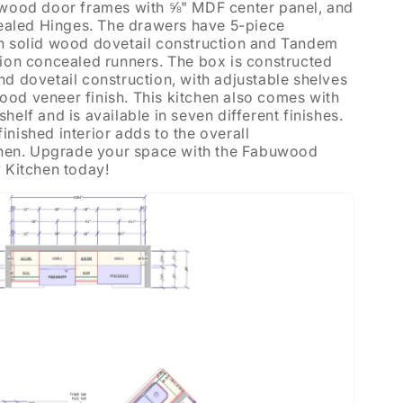
d wood door frames with ⅝" MDF center panel, and
aled Hinges. The drawers have 5-piece
th solid wood dovetail construction and Tandem
sion concealed runners. The box is constructed
nd dovetail construction, with adjustable shelves
od veneer finish. This kitchen also comes with
helf and is available in seven different finishes.
nished interior adds to the overall
tchen. Upgrade your space with the Fabuwood
y Kitchen today!