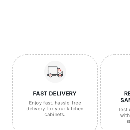
FAST DELIVERY
R
SA
Enjoy fast, hassle-free
delivery for your kitchen
Test 
cabinets.
with
s