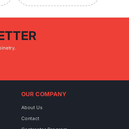
ETTER
inetry.
OUR COMPANY
About Us
Contact