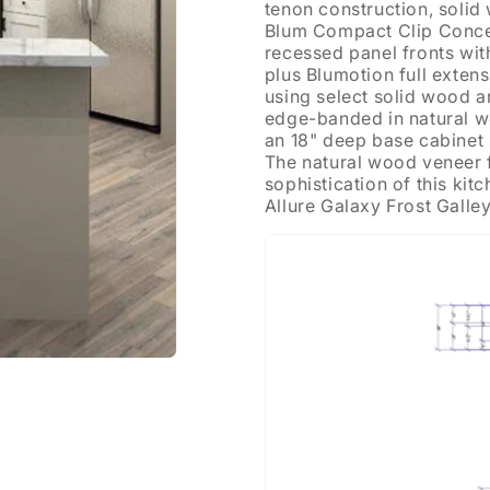
tenon construction, soli
Blum Compact Clip Conce
recessed panel fronts wi
plus Blumotion full exten
using select solid wood a
edge-banded in natural wo
an 18" deep base cabinet s
The natural wood veneer fi
sophistication of this ki
Allure Galaxy Frost Galle