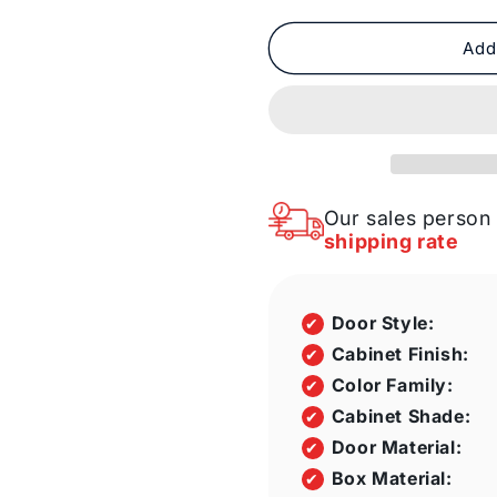
quantity
quantity
for
for
Fabuwood
Fabuwood
Add
Allure
Allure
Galaxy
Galaxy
Frost
Frost
110
110
by
by
74
74
by
by
Our sales person 
43
43
shipping rate
in.
in.
Galley
Galley
Kitchen
Kitchen
Door Style:
and
and
36
36
Cabinet Finish:
in.
in.
Color Family:
Double
Double
Cabinet Shade:
Sink
Sink
Door Material:
Box Material: