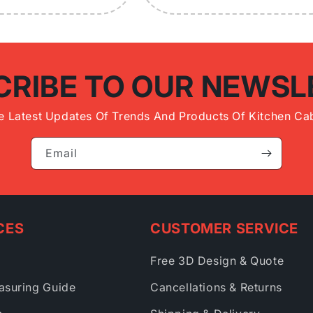
CRIBE TO OUR NEWSL
e Latest Updates Of Trends And Products Of Kitchen Cab
Email
CES
CUSTOMER SERVICE
Free 3D Design & Quote
asuring Guide
Cancellations & Returns