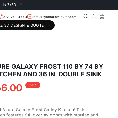
nds 7/30
Log
Cart
972-241-4444
info.tx@aaadistributor.com
in
EE 3D DESIGN & QUOTE
E GALAXY FROST 110 BY 74 BY
ITCHEN AND 36 IN. DOUBLE SINK
56.00
Sale
.
Allure Galaxy Frost Galley Kitchen! This
hen features full overlay doors with mortise and