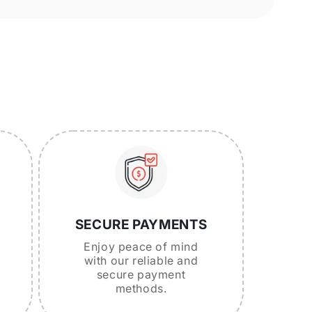
SECURE PAYMENTS
Enjoy peace of mind
with our reliable and
secure payment
methods.