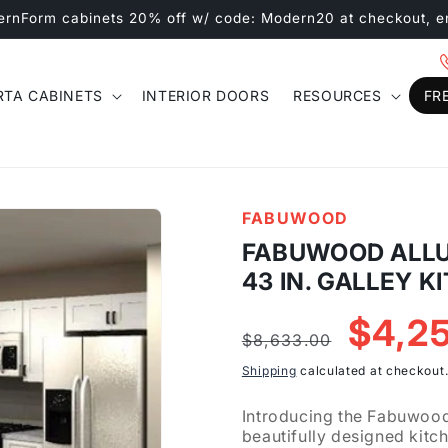
ernForm cabinets 20% off w/ code: Modern20 at checkout, e
RTA CABINETS
INTERIOR DOORS
RESOURCES
FR
FABUWOOD
FABUWOOD ALLUR
43 IN. GALLEY K
Regular
Sale
$4,2
$8,633.00
price
price
Shipping
calculated at checkout
Introducing the Fabuwood 
beautifully designed kitc