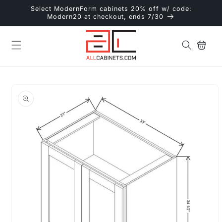
Skip to
Select ModernForm cabinets 20% off w/ code:
content
Modern20 at checkout, ends 7/30
Cart
Skip to
product
information