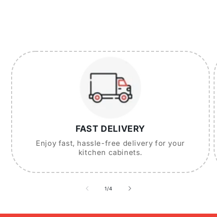
FAST DELIVERY
Enjoy fast, hassle-free delivery for your
kitchen cabinets.
of
1
/
4