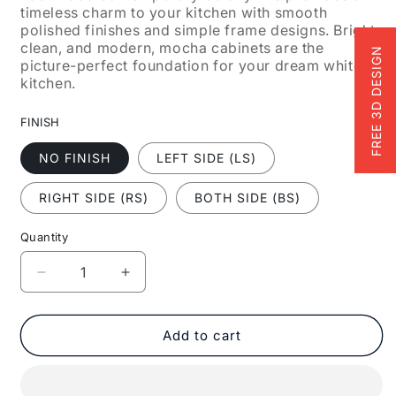
timeless charm to your kitchen with smooth
polished finishes and simple frame designs. Bright,
clean, and modern, mocha cabinets are the
FREE 3D DESIGN
picture-perfect foundation for your dream white
kitchen.
FINISH
NO FINISH
LEFT SIDE (LS)
RIGHT SIDE (RS)
BOTH SIDE (BS)
Quantity
Decrease
Increase
quantity
quantity
for
for
Fabuwood
Fabuwood
Add to cart
Allure
Allure
Galaxy
Galaxy
Mocha
Mocha