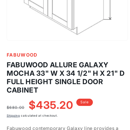
Open
media
1
FABUWOOD
in
modal
FABUWOOD ALLURE GALAXY
MOCHA 33" W X 34 1/2" H X 21" D
FULL HEIGHT SINGLE DOOR
CABINET
Regular
Sale
$435.20
Sale
price
price
$680.00
Shipping
calculated at checkout.
Fabuwood contemporary Galaxy line provides a