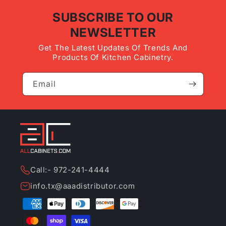
SUBSCRIBE TO OUR
NEWSLETTER
Get The Latest Updates Of Trends And
Products Of Kitchen Cabinetry.
Email
Call:- 972-241-4444
info.tx@aaadistributor.com
Payment
methods