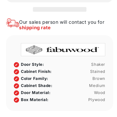
33&quot;
33&quot;
W
W
X
X
34
34
Our sales person will contact you for
1/2&quot;
1/2&quot;
shipping rate
H
H
X
X
21&quot;
21&quot;
D
D
Full
Full
Height
Height
Single
Single
Door Style:
Shaker
Door
Door
Cabinet Finish:
Stained
Cabinet
Cabinet
Color Family:
Brown
Cabinet Shade:
Medium
Door Material:
Wood
Box Material:
Plywood