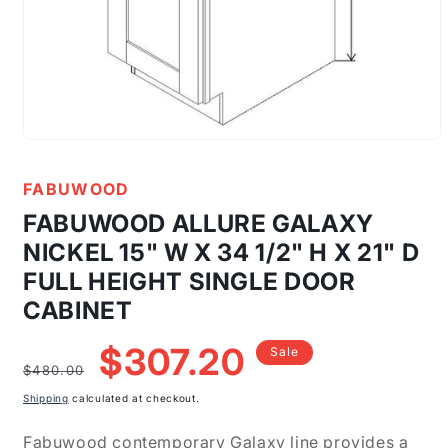
Open
media
1
FABUWOOD
in
modal
FABUWOOD ALLURE GALAXY
NICKEL 15" W X 34 1/2" H X 21" D
FULL HEIGHT SINGLE DOOR
CABINET
Regular
Sale
$307.20
Sale
price
price
$480.00
Shipping
calculated at checkout.
Fabuwood contemporary Galaxy line provides a