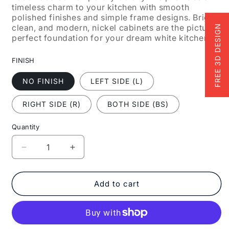
timeless charm to your kitchen with smooth
polished finishes and simple frame designs. Bright,
clean, and modern, nickel cabinets are the picture-
FREE 3D DESIGN
perfect foundation for your dream white kitchen.
FINISH
NO FINISH
LEFT SIDE (L)
RIGHT SIDE (R)
BOTH SIDE (BS)
Quantity
Decrease
Increase
quantity
quantity
for
for
Fabuwood
Fabuwood
Add to cart
Allure
Allure
Galaxy
Galaxy
Nickel
Nickel
15&quot;
15&quot;