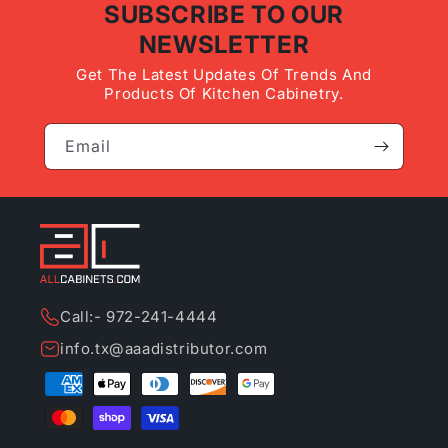
SUBSCRIBE TO OUR
NEWSLETTER
Get The Latest Updates Of Trends And
Products Of Kitchen Cabinetry.
Email
Call:- 972-241-4444
info.tx@aaadistributor.com
Payment
methods