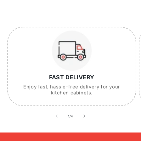
FAST DELIVERY
Enjoy fast, hassle-free delivery for your
kitchen cabinets.
of
1
/
4