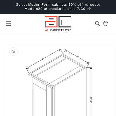
Skip to
Select ModernForm cabinets 20% off w/ code:
content
Modern20 at checkout, ends 7/30
Cart
Skip to
product
information