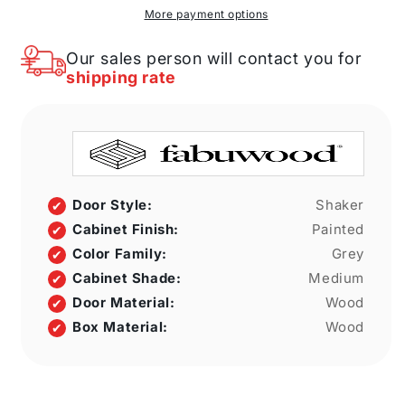
W
W
More payment options
X
X
34
34
Our sales person will contact you for
1/2&quot;
1/2&quot;
shipping rate
H
H
X
X
21&quot;
21&quot;
D
D
Full
Full
Height
Height
Single
Single
Door Style:
Shaker
Door
Door
Cabinet Finish:
Painted
Cabinet
Cabinet
Color Family:
Grey
Cabinet Shade:
Medium
Door Material:
Wood
Box Material:
Wood