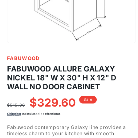
Open
media
1
FABUWOOD
in
modal
FABUWOOD ALLURE GALAXY
NICKEL 18" W X 30" H X 12" D
WALL NO DOOR CABINET
Regular
Sale
$329.60
Sale
price
price
$515.00
Shipping
calculated at checkout.
Fabuwood contemporary Galaxy line provides a
timeless charm to your kitchen with smooth