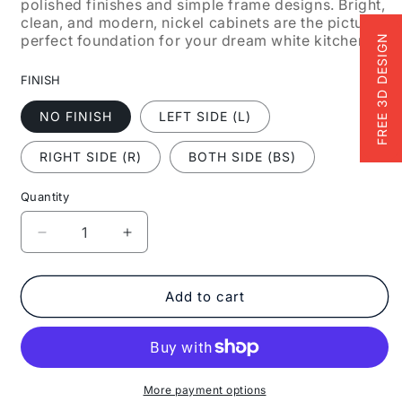
polished finishes and simple frame designs. Bright,
clean, and modern, nickel cabinets are the picture-
perfect foundation for your dream white kitchen.
FREE 3D DESIGN
FINISH
NO FINISH
LEFT SIDE (L)
RIGHT SIDE (R)
BOTH SIDE (BS)
Quantity
Decrease
Increase
quantity
quantity
for
for
Fabuwood
Fabuwood
Add to cart
Allure
Allure
Galaxy
Galaxy
Nickel
Nickel
18&quot;
18&quot;
W
W
More payment options