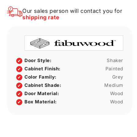
X
X
30&quot;
30&quot;
Our sales person will contact you for
H
H
shipping rate
X
X
12&quot;
12&quot;
D
D
Wall
Wall
No
No
Door
Door
Cabinet
Cabinet
Door Style:
Shaker
Cabinet Finish:
Painted
Color Family:
Grey
Cabinet Shade:
Medium
Door Material:
Wood
Box Material:
Wood