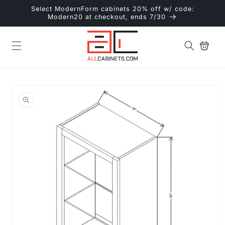
Skip to
Select ModernForm cabinets 20% off w/ code:
content
Modern20 at checkout, ends 7/30
Cart
Skip to
product
information