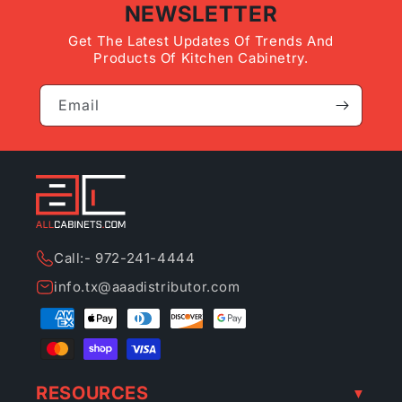
NEWSLETTER
Get The Latest Updates Of Trends And
Products Of Kitchen Cabinetry.
Email
Call:- 972-241-4444
info.tx@aaadistributor.com
Payment
methods
RESOURCES