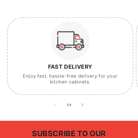
FAST DELIVERY
Enjoy fast, hassle-free delivery for your
kitchen cabinets.
of
1
/
4
SUBSCRIBE TO OUR