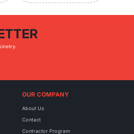
ETTER
inetry.
OUR COMPANY
About Us
Contact
Contractor Program