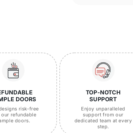
EFUNDABLE
TOP-NOTCH
MPLE DOORS
SUPPORT
designs risk-free
Enjoy unparalleled
 our refundable
support from our
ample doors.
dedicated team at every
step.