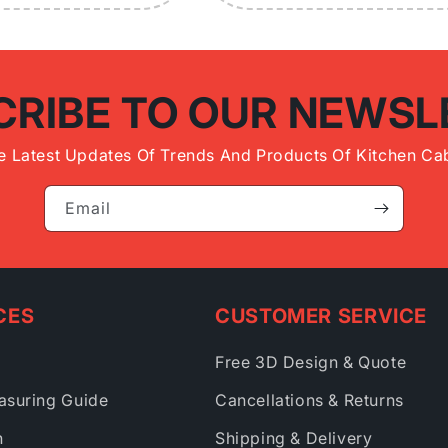
CRIBE TO OUR NEWSL
e Latest Updates Of Trends And Products Of Kitchen Cab
Email
CES
CUSTOMER SERVICE
Free 3D Design & Quote
asuring Guide
Cancellations & Returns
h
Shipping & Delivery