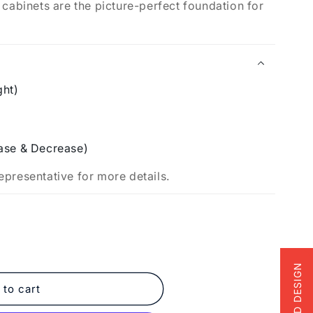
 cabinets are the picture-perfect foundation for
.
ght)
ase & Decrease)
epresentative for more details.
FREE 3D DESIGN
 to cart