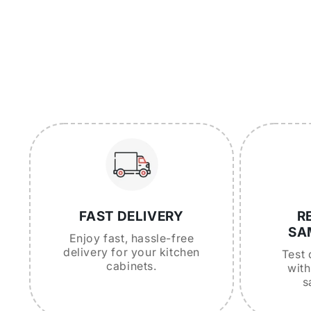
FAST DELIVERY
R
SA
Enjoy fast, hassle-free
delivery for your kitchen
Test 
cabinets.
with
s