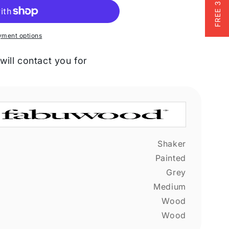
yment options
will contact you for
Shaker
Painted
Grey
Medium
Wood
Wood