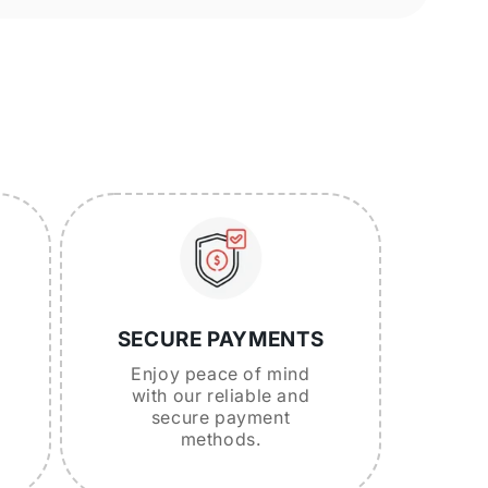
SECURE PAYMENTS
Enjoy peace of mind
with our reliable and
secure payment
methods.