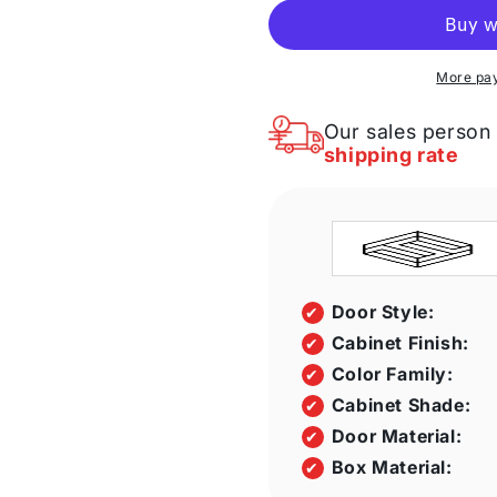
Galaxy
Galaxy
Nickel
Nickel
36&quot;
36&quot;
W
W
More pa
X
X
34
34
Our sales person 
1/2&quot;
1/2&quot;
shipping rate
H
H
X
X
24&quot;
24&quot;
D
D
Corner
Corner
Sink
Sink
Front
Front
Door Style:
Cabinet
Cabinet
Cabinet Finish:
Color Family:
Cabinet Shade:
Door Material:
Box Material: