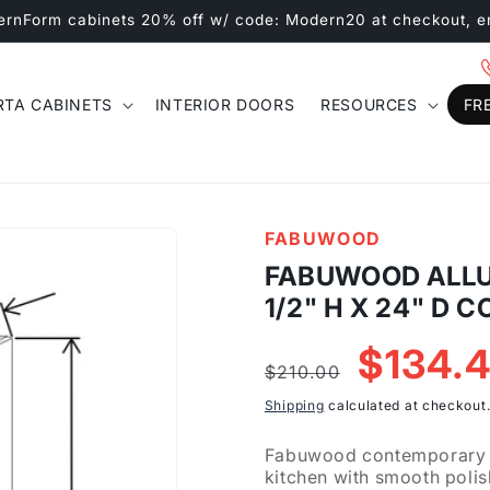
ernForm cabinets 20% off w/ code: Modern20 at checkout, e
RTA CABINETS
INTERIOR DOORS
RESOURCES
FR
FABUWOOD
FABUWOOD ALLUR
1/2" H X 24" D
Regular
Sale
$134.
$210.00
price
price
Shipping
calculated at checkout
Fabuwood contemporary Ga
kitchen with smooth polis