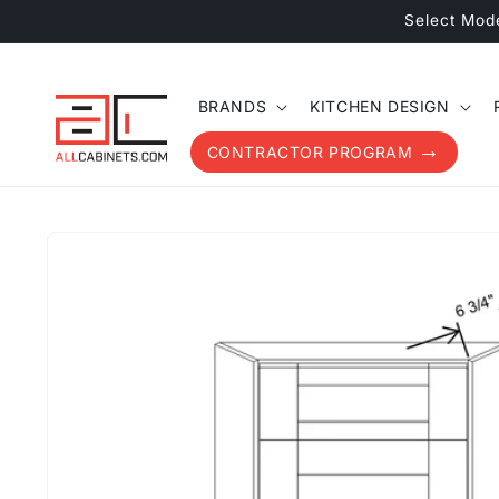
Skip to
Select Mod
content
BRANDS
KITCHEN DESIGN
CONTRACTOR PROGRAM
Skip to
product
information