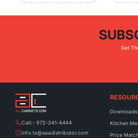
SUBS
Get Th
RESOUR
Downloads
Call:- 972-241-4444
Kitchen Me
info.tx@aaadistributor.com
Price Matc