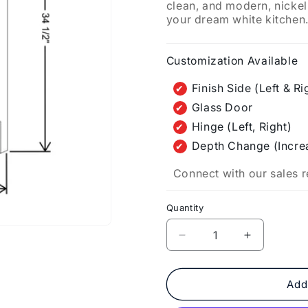
clean, and modern, nickel
your dream white kitchen
Customization Available
Finish Side (Left & Ri
Glass Door
Hinge (Left, Right)
Depth Change (Incre
Connect with our sales r
Quantity
Decrease
Increase
quantity
quantity
for
for
Fabuwood
Fabuwood
Add
Allure
Allure