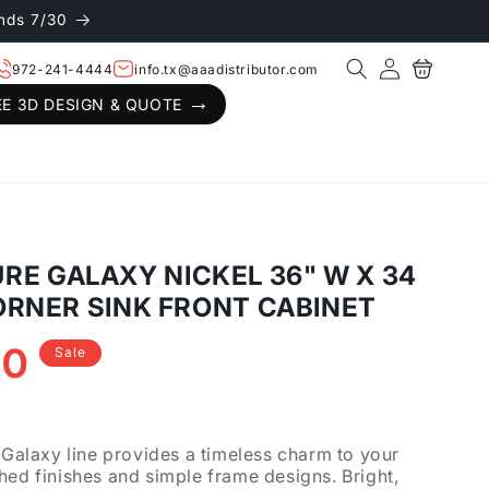
nds 7/30
Log
Cart
972-241-4444
info.tx@aaadistributor.com
in
EE 3D DESIGN & QUOTE
E GALAXY NICKEL 36" W X 34
 CORNER SINK FRONT CABINET
40
Sale
.
laxy line provides a timeless charm to your
hed finishes and simple frame designs. Bright,