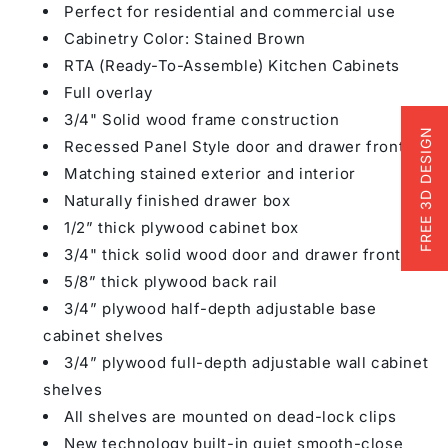
Perfect for residential and commercial use
Cabinetry Color: Stained Brown
RTA (Ready-To-Assemble) Kitchen Cabinets
Full overlay
3/4" Solid wood frame construction
FREE 3D DESIGN
Recessed Panel Style door and drawer fronts
Matching stained exterior and interior
Naturally finished drawer box
1/2” thick plywood cabinet box
3/4" thick solid wood door and drawer fronts
5/8” thick plywood back rail
3/4” plywood half-depth adjustable base
cabinet shelves
3/4” plywood full-depth adjustable wall cabinet
shelves
All shelves are mounted on dead-lock clips
New technology built-in quiet smooth-close