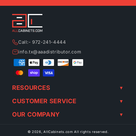
Call:- 972-241-4444
info.tx@aaadistributor.com
Payment
methods
RESOURCES
CUSTOMER SERVICE
OUR COMPANY
© 2026,
AllCabinets.com
All rights reserved.