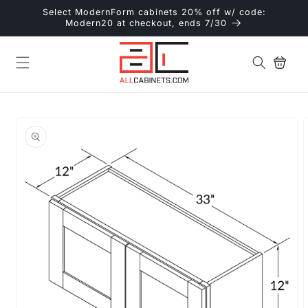
Skip to
Select ModernForm cabinets 20% off w/ code:
content
Modern20 at checkout, ends 7/30
Cart
Skip to
product
information