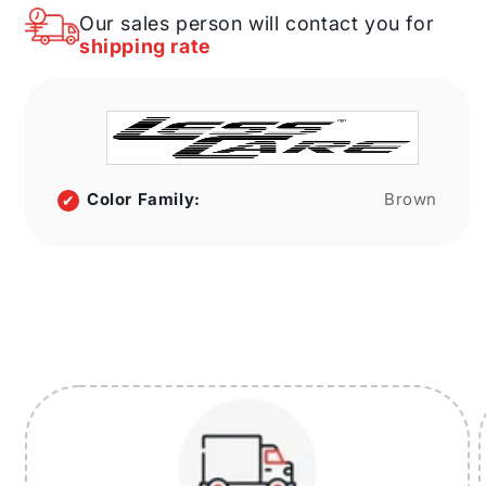
in.
in.
Our sales person will contact you for
width
width
shipping rate
12
12
in.
in.
height
height
12
12
in.
in.
depth
depth
Color Family:
Brown