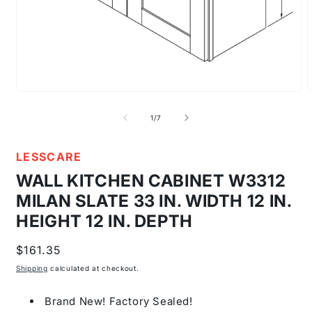
Open
media
m
1
2
of
1
/
7
in
i
modal
m
LESSCARE
WALL KITCHEN CABINET W3312
MILAN SLATE 33 IN. WIDTH 12 IN.
HEIGHT 12 IN. DEPTH
Regular
$161.35
price
Shipping
calculated at checkout.
Brand New! Factory Sealed!