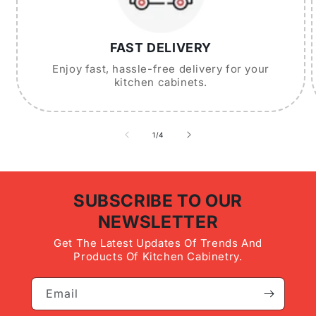
FAST DELIVERY
Enjoy fast, hassle-free delivery for your
kitchen cabinets.
of
1
/
4
SUBSCRIBE TO OUR
NEWSLETTER
Get The Latest Updates Of Trends And
Products Of Kitchen Cabinetry.
Email