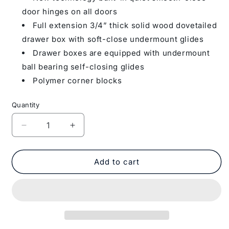
door hinges on all doors
Full extension 3/4” thick solid wood dovetailed
drawer box with soft-close undermount glides
Drawer boxes are equipped with undermount
ball bearing self-closing glides
Polymer corner blocks
Quantity
Decrease
Increase
quantity
quantity
for
for
Wall
Wall
Add to cart
Kitchen
Kitchen
Cabinet
Cabinet
W3312
W3312
Milan
Milan
Slate
Slate
33
33